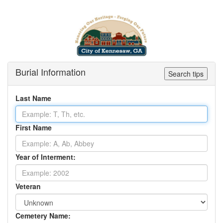
Burial Information
Search tips
Last Name
First Name
Year of Interment:
Veteran
Cemetery Name: