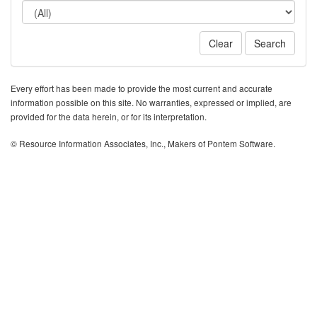
Clear
Search
Every effort has been made to provide the most current and accurate
information possible on this site. No warranties, expressed or implied, are
provided for the data herein, or for its interpretation.
© Resource Information Associates, Inc., Makers of Pontem Software.